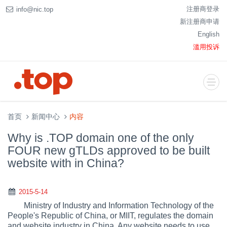
注册商登录
info@nic.top
新注册商申请
English
滥用投诉
首页
新闻中心
内容
Why is .TOP domain one of the only
FOUR new gTLDs approved to be built
website with in China?
2015-5-14
Ministry of Industry and Information Technology of the
People's Republic of China, or MIIT, regulates the domain
and website industry in China. Any website needs to use