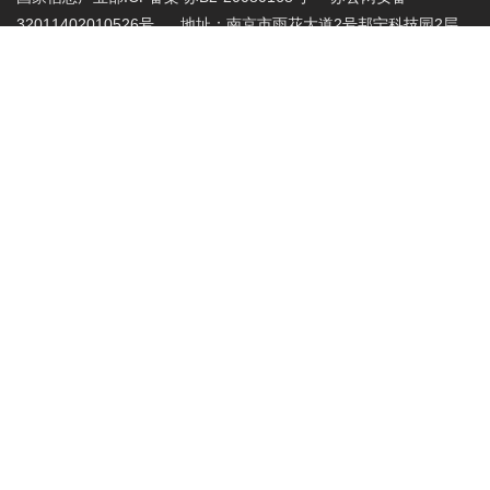
32011402010526号 地址：南京市雨花大道2号邦宁科技园2层
投诉受理电话：86-025-86883420 投诉受理邮
箱:abuse@nic.top
.top域名注册管理机构批复文件：工信部电管函
〔2015〕165号