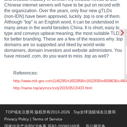
Chinese internet servers will have to be put on record with
the organization. Over the years, only four new gTLDs
(non-IDN) have been approved, luckily .top is one of them.
Although “top” is an English word, it can be understood in
many areas in the world besides China. It is short, easy to
type and conveys upbeat meaning, the most suitable TLD
for better branding. These are a few of the reasons why .top
domains are so supported and liked by world wide
domainers, domain investors and website administers. You
have missed .com, do you want to miss .top as well?
References:
http://www.miit.gov.cn/n1146295/n1652858/n1652930/n4509636/c480
http://name.top/a/ymzx/zxtj/2015/0513/433.html
.TOP域名注册局 版权所有2013-2026 .Top全球顶级域名注册局
Privacy Policy
|
Terms of Service
国家信息产业部ICP备案 苏B2-20080168号
苏公网安备