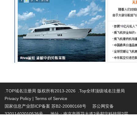
.TOP域名注册局 版权所有2013-2026 .Top全球顶级域名注册局
Privacy Policy
|
Terms of Service
国家信息产业部ICP备案 苏B2-20080168号
苏公网安备
32011402010526号 地址：南京市雨花大道2号邦宁科技园2层
投诉受理电话：86-025-86883420 投诉受理邮
箱:abuse@nic.top
.top域名注册管理机构批复文件：工信部电管函
〔2015〕165号