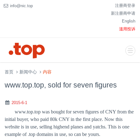
注册商登录
info@nic.top
新注册商申请
English
滥用投诉
首页
新闻中心
内容
www.top.top, sold for seven figures
2015-6-1
www.top.top was bought for seven figures of CNY from the
initial buyer, who paid 80k CNY in the first place. Now this
website is in use, selling highend planes and yatchs. This is one
example of .top domains in use, so can be yours.