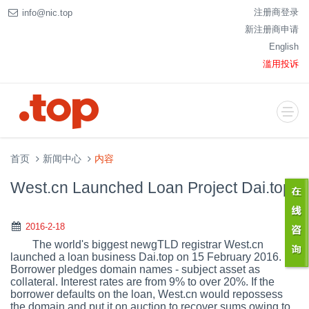
注册商登录
info@nic.top
新注册商申请
English
滥用投诉
首页
新闻中心
内容
West.cn Launched Loan Project Dai.top
2016-2-18
The world's biggest newgTLD registrar West.cn
launched a loan business Dai.top on 15 February 2016.
Borrower pledges domain names - subject asset as
collateral. Interest rates are from 9% to over 20%. If the
borrower defaults on the loan, West.cn would repossess
the domain and put it on auction to recover sums owing to