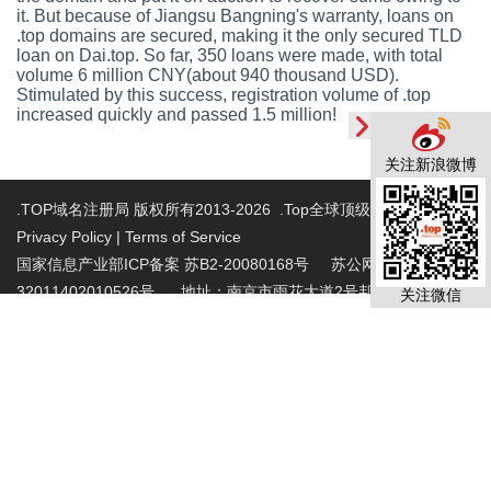
it. But because of Jiangsu Bangning's warranty, loans on
.top domains are secured, making it the only secured TLD
loan on Dai.top. So far, 350 loans were made, with total
volume 6 million CNY(about 940 thousand USD).
Stimulated by this success, registration volume of .top
increased quickly and passed 1.5 million!
关注新浪微博
.TOP域名注册局 版权所有2013-2026 .Top全球顶级域名注册局
Privacy Policy
|
Terms of Service
国家信息产业部ICP备案 苏B2-20080168号
苏公网安备
32011402010526号 地址：南京市雨花大道2号邦宁科技园2层
关注微信
投诉受理电话：86-025-86883420 投诉受理邮
箱:abuse@nic.top
.top域名注册管理机构批复文件：工信部电管函
〔2015〕165号