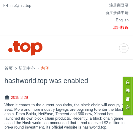
注册商登录
info@nic.top
新注册商申请
English
滥用投诉
首页
新闻中心
内容
hashworld.top was enabled
2018-3-29
When it comes to the current popularity, the block chain will occupy one
seat. More and more industry bigwigs are beginning to enter the block
chain. From Baidu, NetEase, Tencent
and
360 now, Xiaomi has
launched its own block chain products. Recently, a block chain game
called the
H
ash world has announced
that it had received $2 million in
pre-a round investment
,
i
ts official website is hashworld.top.