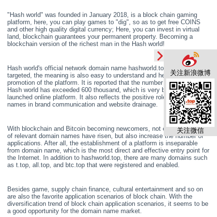
"Hash world" was founded in January 2018, is a block chain gaming
platform, here, you can play games to "dig", so as to get free COINS
and other high quality digital currency; Here, you can invest in virtual
land, blockchain guarantees your permanent property. Becom
ing
a
blockchain version of the richest man in the
H
ash world!
Hash world's official network domain name hashworld.top
is
highly
关注新浪微博
targeted, the meaning is also easy to understand and help the
promotion of the platform. It is reported that the number of users in the
H
ash world has exceeded 600 thousand, which is very bright for a newly
launched online platform. It also reflects the positive role of domain
names in brand communication and website drainage.
With blockchain and Bitcoin becoming newcomers, not only the prices
关注微信
of relevant domain names have risen, but also increase the number of
applications. After all, the establishment of a platform is inseparable
from domain name,
which is
the most direct and effective entry point for
the Internet. In addition to hashworld.top, there are many domains such
as t.top, all.top, and btc.top that
were
registered and enabled.
Besides game, supply chain finance, cultural entertainment and so on
are also the favorite application scenarios of block chain. With the
diversification trend of block chain application scenarios, it seems to be
a good opportunity for the domain name market.