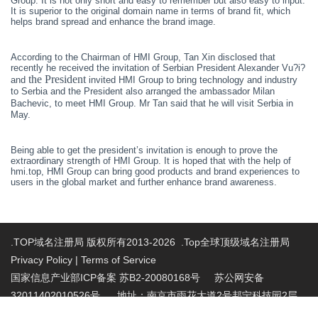
Group. It is not only short and easy to remember but also easy to input.
It is superior to the original domain name in terms of brand fit, which
helps brand spread and enhance the brand image.
According to the
C
hairman of HMI Group, Tan
Xin
disclosed that
recently
he
received the invitation of Serbian President Alexander Vu?i?
the President
and
invited HMI Group to bring technology and industry
to Serbia and
the P
resident
also arranged the ambassador Milan
Bachevic, to meet HMI Group.
Mr
Tan said that he will visit Serbia in
May.
Being able to get the president
’
s invitation is enough to prove the
extraordinary strength of HMI Group. It is hoped that with the help of
hmi.top, HMI Group can bring good products and brand experiences to
users in the global market and further enhance brand awareness.
.TOP域名注册局 版权所有2013-2026 .Top全球顶级域名注册局
Privacy Policy
|
Terms of Service
国家信息产业部ICP备案 苏B2-20080168号
苏公网安备
32011402010526号 地址：南京市雨花大道2号邦宁科技园2层
投诉受理电话：86-025-86883420 投诉受理邮