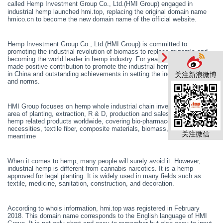
called
Hemp Investment Group Co., Ltd.(HMI Group)
engaged in
industrial hemp launched hmi.top, replacing the original domain name
hmico.cn to become the new domain name of the official website.
Hemp Investment Group Co., Ltd.(HMI Group) is committed to
promoting the industrial revolution of biomass to replace minerals and
becoming the world leader in hemp industry. For years, HMI Group has
made positive contribution to promote the industrial hemp development
in China and outstanding achievements in setting the industry standards
关注新浪微博
and norms.
HMI Group focuses on hemp whole industrial chain investment, in the
area of planting, extraction, R & D, production and sales of industrial
hemp related products worldwide, covering bio-pharmaceuticals, daily
necessities, textile fiber, composite materials, biomass, etc. In the
关注微信
meantime
When it comes to hemp, many people will surely avoid it. However,
industrial hemp is different from cannabis narcotics. It is a hemp
approved for legal planting. It is widely used in many fields such as
textile, medicine, sanitation, construction, and decoration.
According to whois information, hmi.top
was
registered in February
2018. This domain name corresponds to the English language of HMI