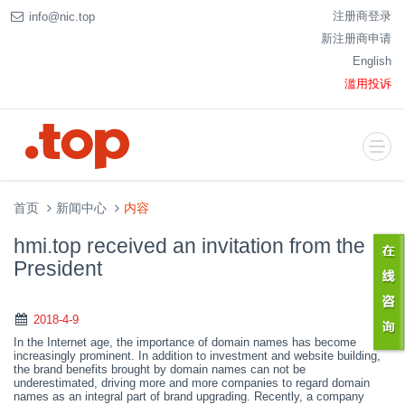
注册商登录
info@nic.top
新注册商申请
English
滥用投诉
首页
新闻中心
内容
hmi.top received an invitation from the
President
2018-4-9
In the Internet age
,
the importance of domain names has become
increasingly prominent. In addition to investment and website building,
the brand benefits brought by domain names can not be
underestimated, driving more and more companies to regard domain
names as an integral part of brand upgrading. Recently, a
company