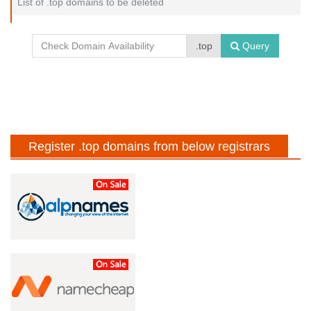
List of .top domains to be deleted
.top
Query
Register .top domains from below registrars