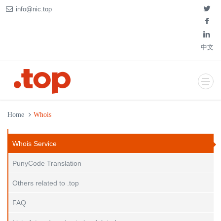
info@nic.top
中文
Home
Whois
Whois Service
PunyCode Translation
Others related to .top
FAQ